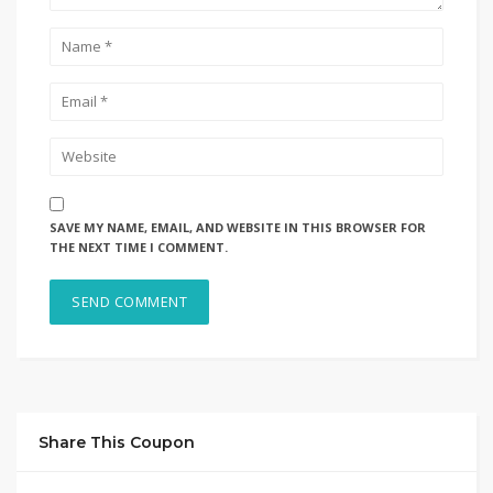
SAVE MY NAME, EMAIL, AND WEBSITE IN THIS BROWSER FOR
THE NEXT TIME I COMMENT.
Share This Coupon