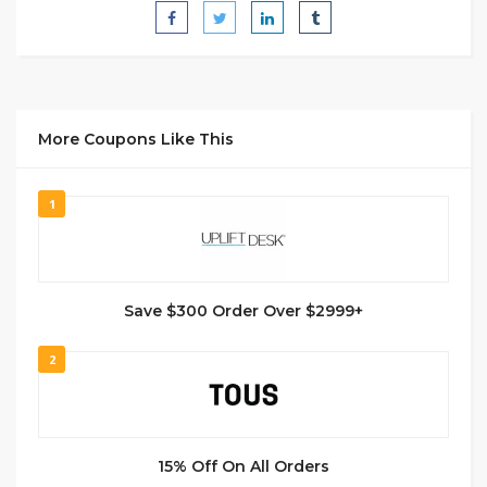
More Coupons Like This
1
Save $300 Order Over $2999+
2
15% Off On All Orders