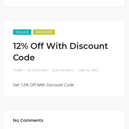
EXCLUSIVE
ONLINE CODE
12% Off With Discount
Code
HOME
ACCESSORIES
ELECTRONICS
CARS & TIRES
Get 12% Off With Discount Code
No Comments