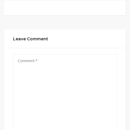
Leave Comment