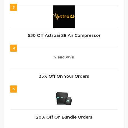
3
$30 Off Astroai S8 Air Compressor
4
35% Off On Your Orders
5
20% Off On Bundle Orders