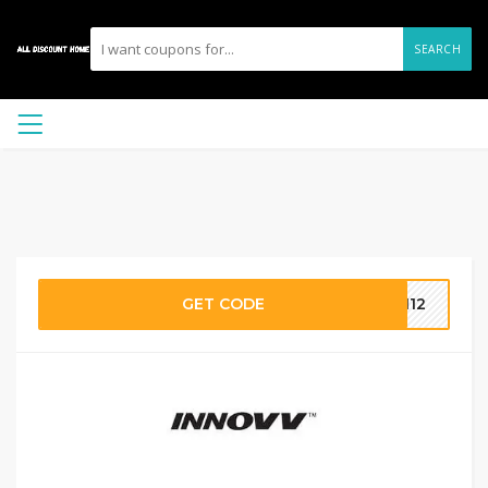
SEARCH
GET CODE
ON12