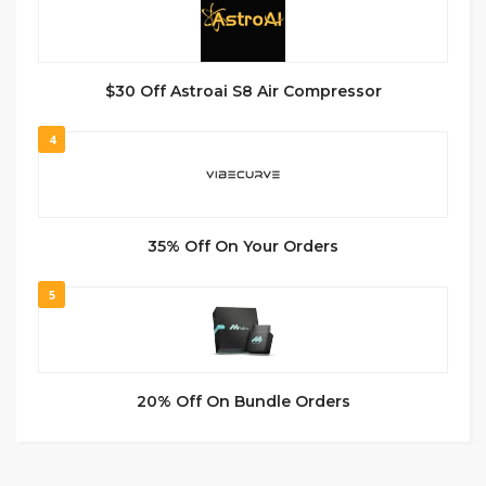
$30 Off Astroai S8 Air Compressor
4
35% Off On Your Orders
5
20% Off On Bundle Orders