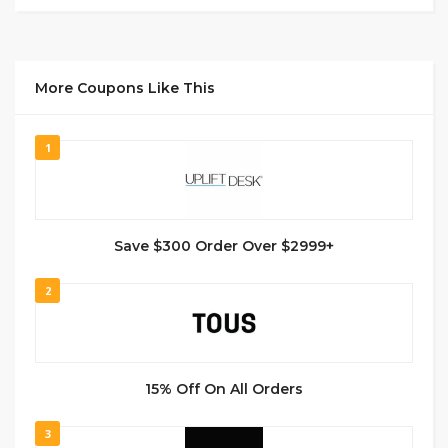
More Coupons Like This
1
Save $300 Order Over $2999+
2
15% Off On All Orders
3