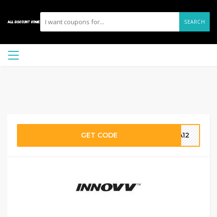
SEARCH
GET CODE
RA12