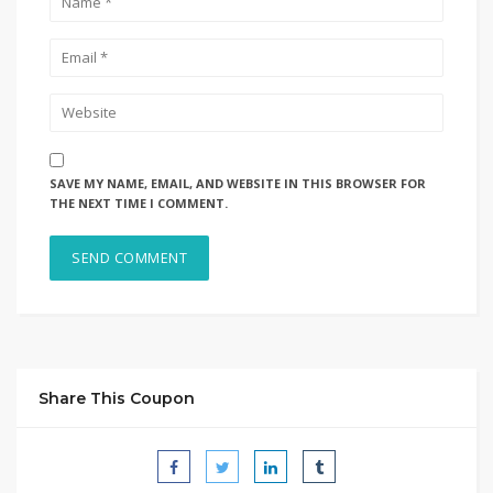
SAVE MY NAME, EMAIL, AND WEBSITE IN THIS BROWSER FOR
THE NEXT TIME I COMMENT.
Share This Coupon