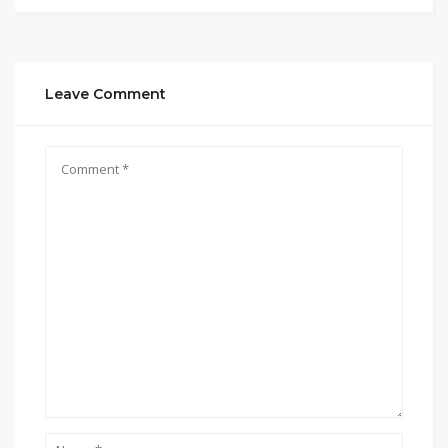
Leave Comment