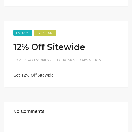
EXCLUSIVE
ONLINE CODE
12% Off Sitewide
HOME
ACCESSORIES
ELECTRONICS
CARS & TIRES
Get 12% Off Sitewide
No Comments