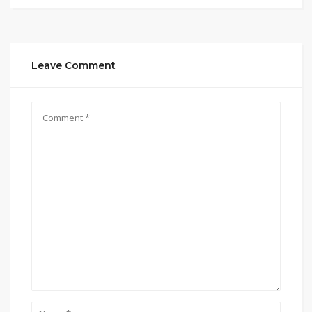
Leave Comment