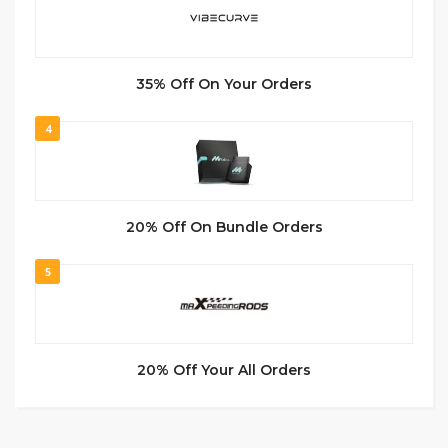
35% Off On Your Orders
4
20% Off On Bundle Orders
5
20% Off Your All Orders