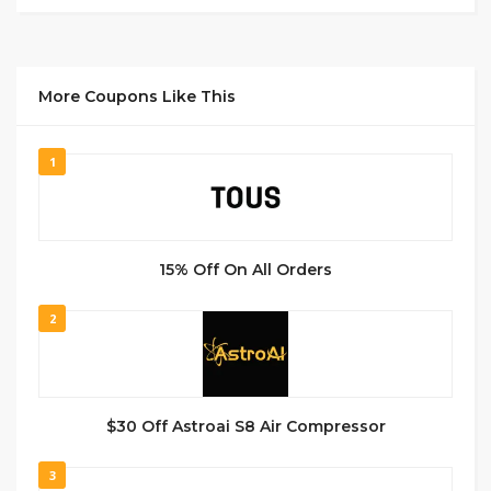
More Coupons Like This
1
15% Off On All Orders
2
$30 Off Astroai S8 Air Compressor
3