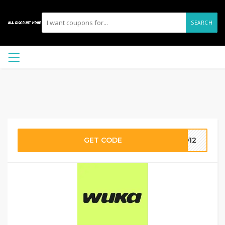
SEARCH
GET CODE
ND12