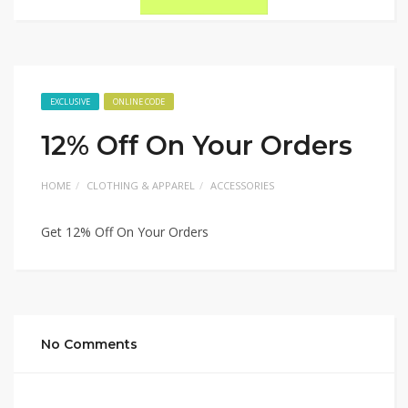
EXCLUSIVE
ONLINE CODE
12% Off On Your Orders
HOME
CLOTHING & APPAREL
ACCESSORIES
Get 12% Off On Your Orders
No Comments