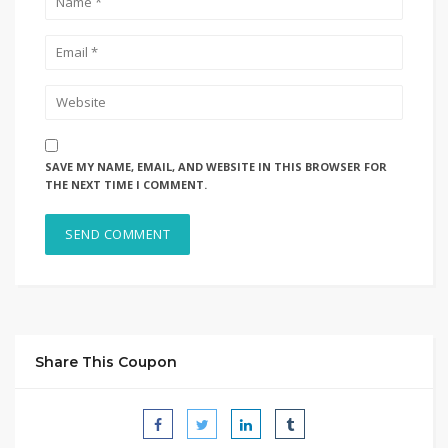
SAVE MY NAME, EMAIL, AND WEBSITE IN THIS BROWSER FOR
THE NEXT TIME I COMMENT.
Share This Coupon