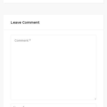
Leave Comment