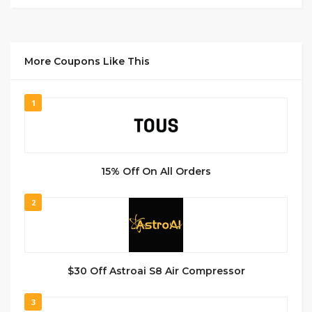
More Coupons Like This
1
15% Off On All Orders
2
$30 Off Astroai S8 Air Compressor
3