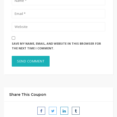
SAVE MY NAME, EMAIL, AND WEBSITE IN THIS BROWSER FOR
THE NEXT TIME I COMMENT.
Share This Coupon