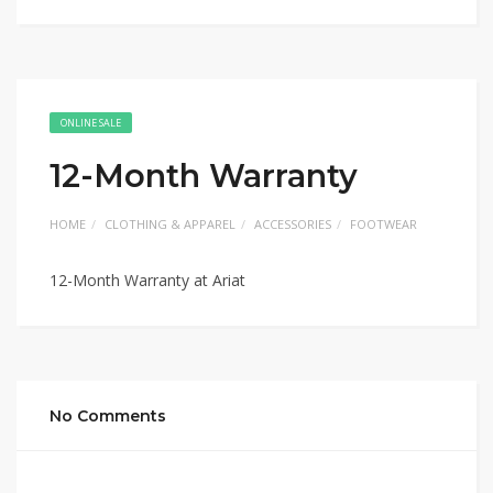
ONLINE SALE
12-Month Warranty
HOME
CLOTHING & APPAREL
ACCESSORIES
FOOTWEAR
12-Month Warranty at Ariat
No Comments