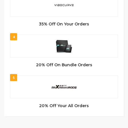
35% Off On Your Orders
4
20% Off On Bundle Orders
5
20% Off Your All Orders