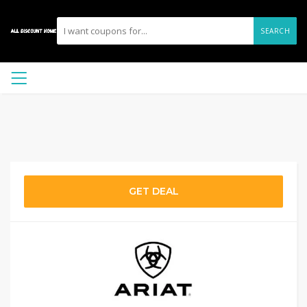
SEARCH
GET DEAL