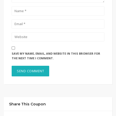
SAVE MY NAME, EMAIL, AND WEBSITE IN THIS BROWSER FOR
THE NEXT TIME I COMMENT.
Share This Coupon