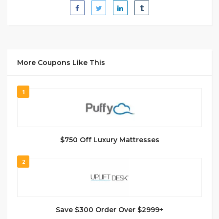
More Coupons Like This
1
$750 Off Luxury Mattresses
2
Save $300 Order Over $2999+