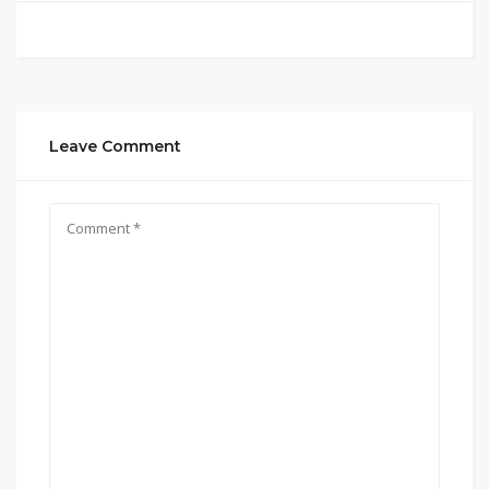
Leave Comment