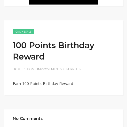
ONLINE SALE
100 Points Birthday
Reward
HOME
HOME IMPROVEMENTS
FURNITURE
Earn 100 Points Birthday Reward
No Comments