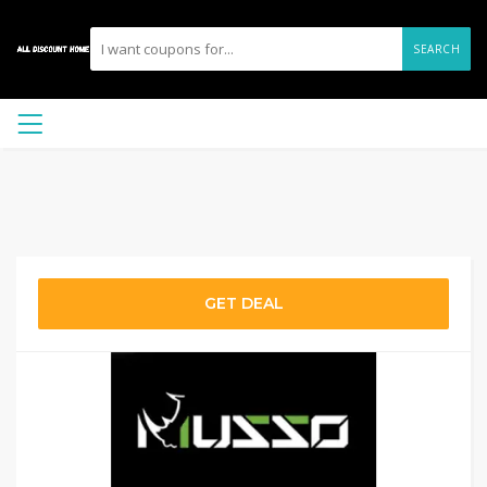
SEARCH
GET DEAL