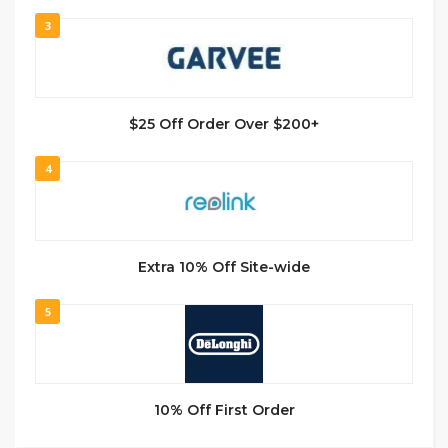
3
$25 Off Order Over $200+
4
Extra 10% Off Site-wide
5
10% Off First Order