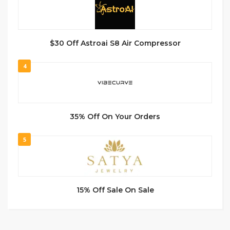
$30 Off Astroai S8 Air Compressor
4
35% Off On Your Orders
5
15% Off Sale On Sale