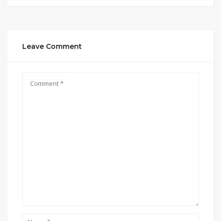
Leave Comment