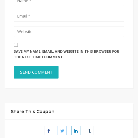
SAVE MY NAME, EMAIL, AND WEBSITE IN THIS BROWSER FOR
THE NEXT TIME I COMMENT.
Share This Coupon