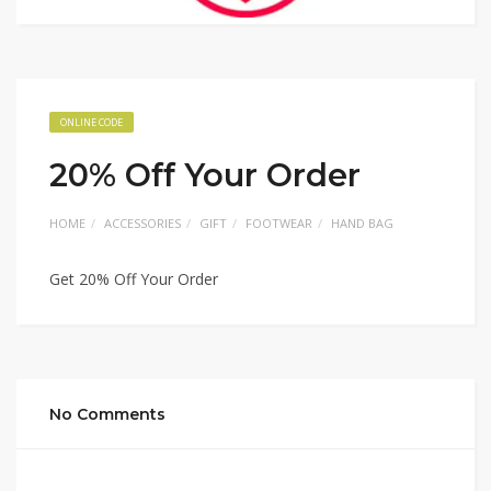
ONLINE CODE
20% Off Your Order
HOME
ACCESSORIES
GIFT
FOOTWEAR
HAND BAG
Get 20% Off Your Order
No Comments