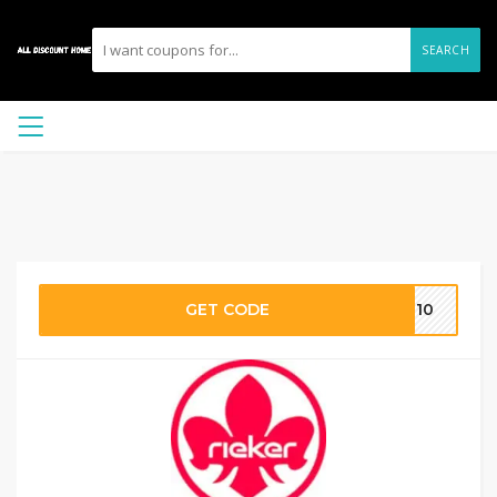
SEARCH
GET CODE
ST10