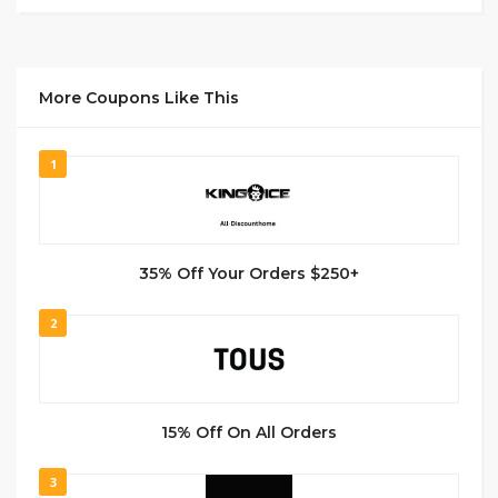
More Coupons Like This
1
35% Off Your Orders $250+
2
15% Off On All Orders
3