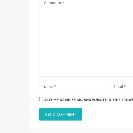
SAVE MY NAME, EMAIL, AND WEBSITE IN THIS BROW