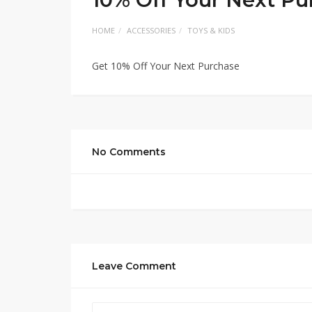
HOME
ACCESSORIES
TOYS & KIDS
Get 10% Off Your Next Purchase
No Comments
Leave Comment