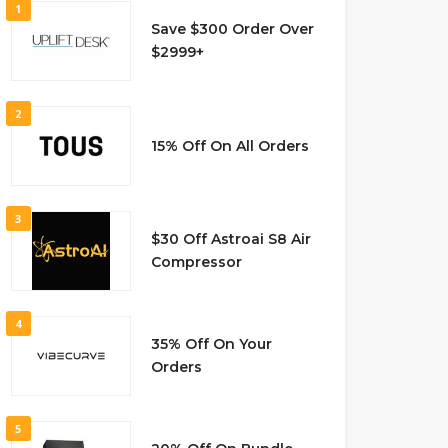
1
Save $300 Order Over
$2999+
2
15% Off On All Orders
3
$30 Off Astroai S8 Air
Compressor
4
35% Off On Your
Orders
5