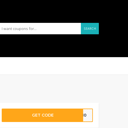
SEARCH
GET CODE
HX10