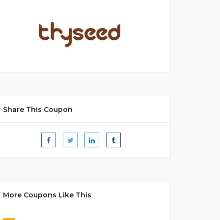
Share This Coupon
More Coupons Like This