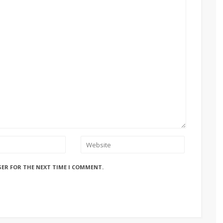
SER FOR THE NEXT TIME I COMMENT.