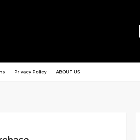
ns
Privacy Policy
ABOUT US
rchase