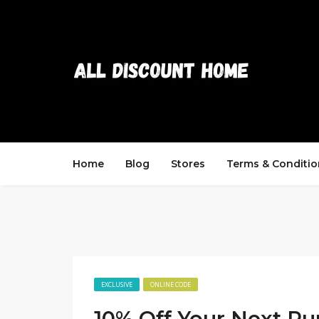
Home
Blog
Stores
Terms & Conditio
EXCLUSIVE
ONLINE CODE
10% Off Your Next Pu