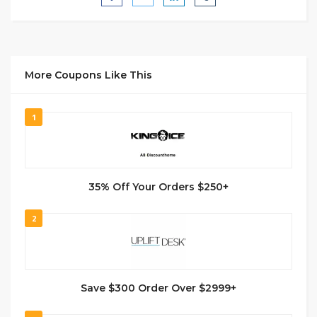
More Coupons Like This
1
35% Off Your Orders $250+
2
Save $300 Order Over $2999+