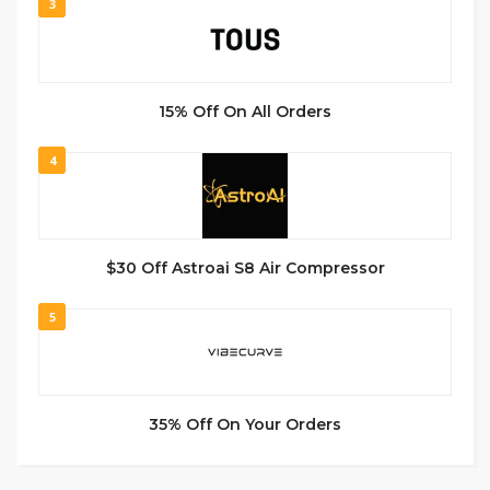
3
15% Off On All Orders
4
$30 Off Astroai S8 Air Compressor
5
35% Off On Your Orders