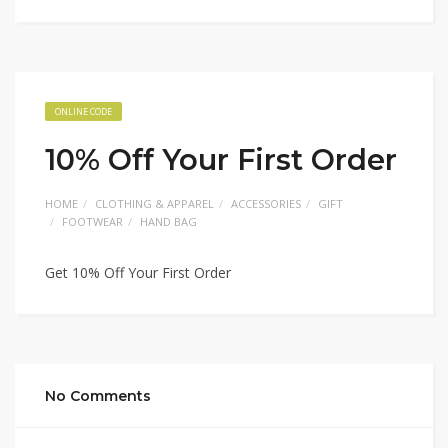
ONLINE CODE
10% Off Your First Order
HOME
CLOTHING & APPAREL
ACCESSORIES
GIFT
FOOTWEAR
HAND BAG
Get 10% Off Your First Order
No Comments