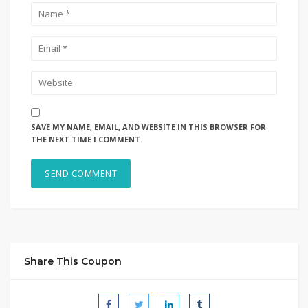
SAVE MY NAME, EMAIL, AND WEBSITE IN THIS BROWSER FOR
THE NEXT TIME I COMMENT.
Share This Coupon