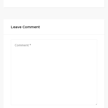
Leave Comment