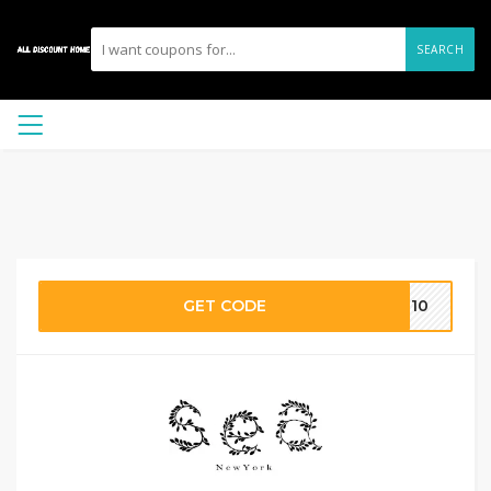
SEARCH
GET CODE
ME10