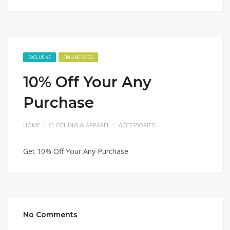
EXCLUSIVE
ONLINE CODE
10% Off Your Any
Purchase
HOME
CLOTHING & APPAREL
ACCESSORIES
Get 10% Off Your Any Purchase
No Comments