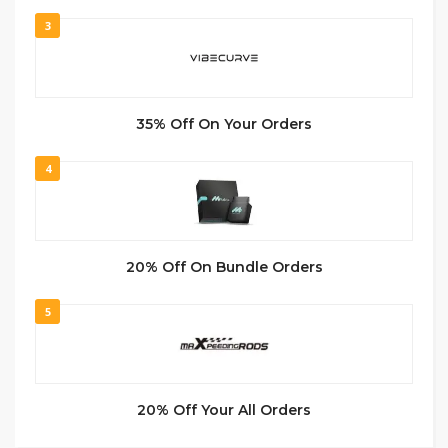
3
35% Off On Your Orders
4
20% Off On Bundle Orders
5
20% Off Your All Orders