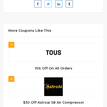
More Coupons Like This
1
15% Off On All Orders
2
$30 Off Astroai S8 Air Compressor