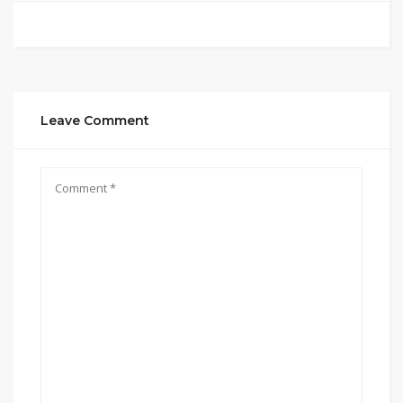
Leave Comment