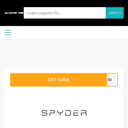
SEARCH
GET CODE
RK10