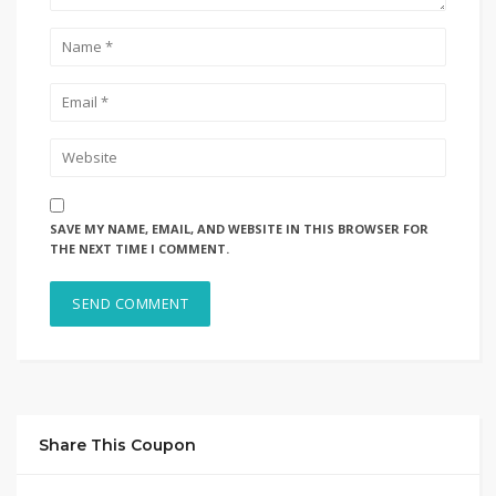
SAVE MY NAME, EMAIL, AND WEBSITE IN THIS BROWSER FOR
THE NEXT TIME I COMMENT.
Share This Coupon