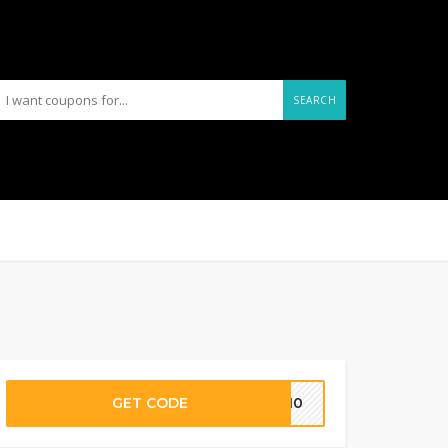
SEARCH
GET CODE
EY10