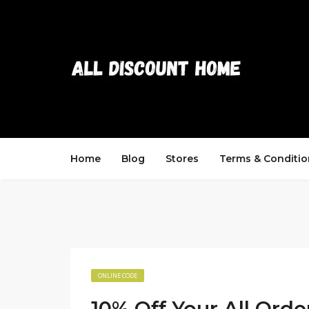
Home
Blog
Stores
Terms & Conditio
ONLINE CODE
10% Off Your All Orde