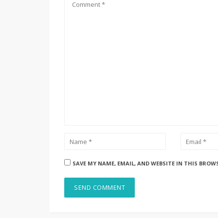
SAVE MY NAME, EMAIL, AND WEBSITE IN THIS BROW