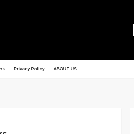
ns
Privacy Policy
ABOUT US
rs