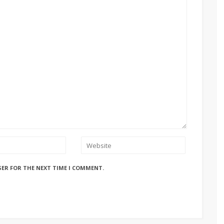
SER FOR THE NEXT TIME I COMMENT.