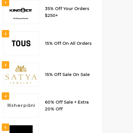
1
35% Off Your Orders
$250+
2
15% Off On All Orders
3
15% Off Sale On Sale
4
60% Off Sale + Extra
20% Off
5