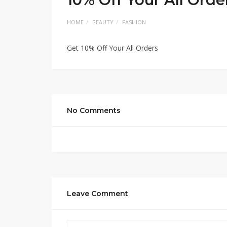
HOME
BEAUTY
FASHION
Get 10% Off Your All Orders
No Comments
Leave Comment