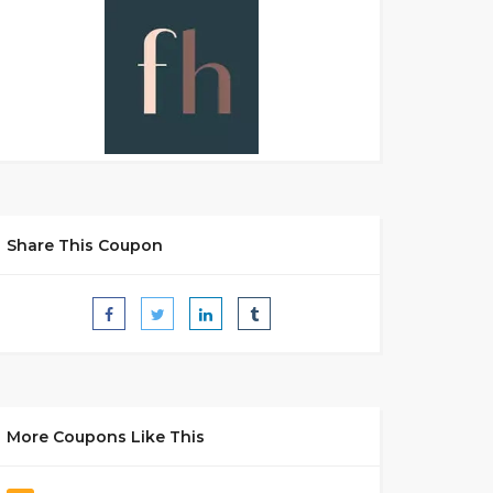
Share This Coupon
More Coupons Like This