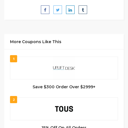
More Coupons Like This
1
Save $300 Order Over $2999+
2
15% Off On All Orders