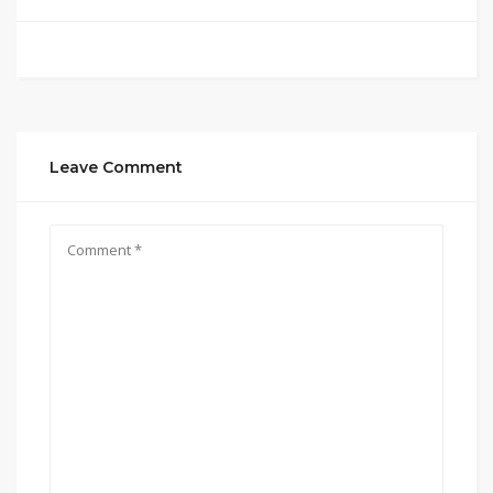
Leave Comment