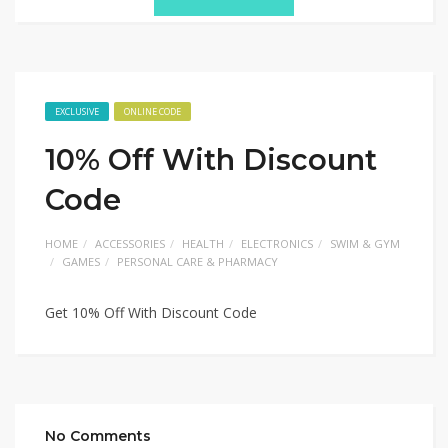
EXCLUSIVE
ONLINE CODE
10% Off With Discount
Code
HOME
ACCESSORIES
HEALTH
ELECTRONICS
SWIM & GYM
GAMES
PERSONAL CARE & PHARMACY
Get 10% Off With Discount Code
No Comments