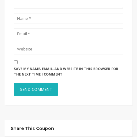
SAVE MY NAME, EMAIL, AND WEBSITE IN THIS BROWSER FOR
THE NEXT TIME I COMMENT.
Share This Coupon