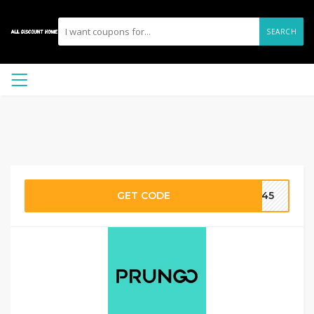
SEARCH
GET CODE
FE45