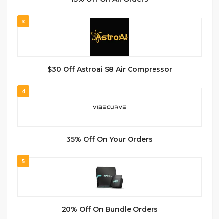
3
$30 Off Astroai S8 Air Compressor
4
35% Off On Your Orders
5
20% Off On Bundle Orders