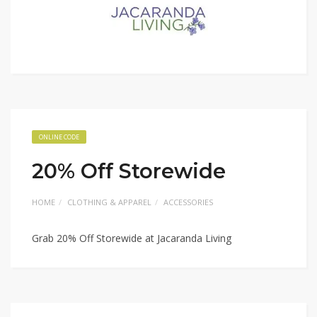
ONLINE CODE
20% Off Storewide
HOME
CLOTHING & APPAREL
ACCESSORIES
Grab 20% Off Storewide at Jacaranda Living