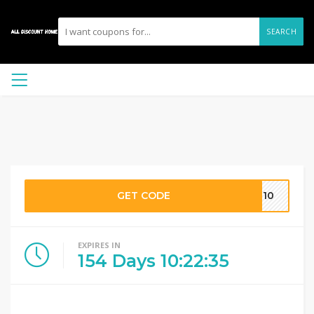
SEARCH
GET CODE
OU10
EXPIRES IN
154
Days
10
:
22
:
35