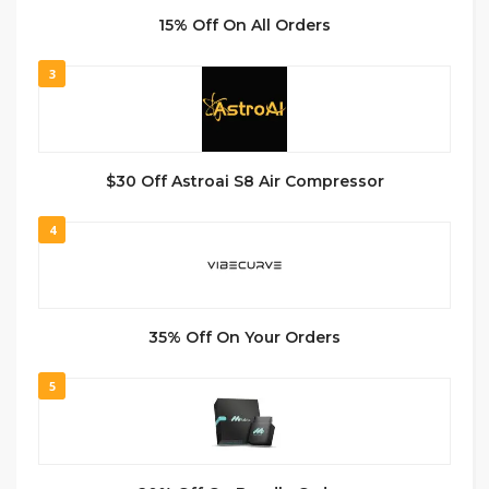
15% Off On All Orders
3
$30 Off Astroai S8 Air Compressor
4
35% Off On Your Orders
5