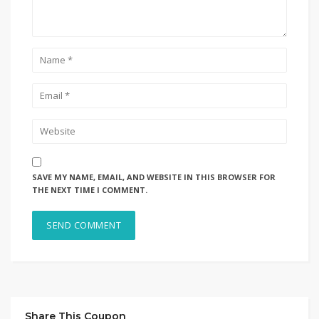
SAVE MY NAME, EMAIL, AND WEBSITE IN THIS BROWSER FOR
THE NEXT TIME I COMMENT.
Share This Coupon