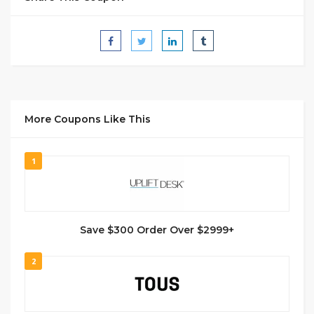
More Coupons Like This
1
Save $300 Order Over $2999+
2