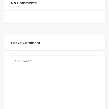
No Comments
Leave Comment