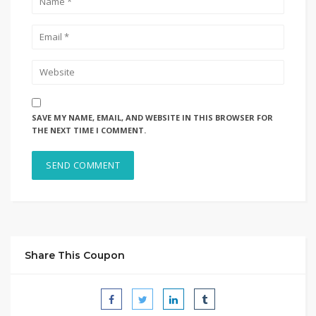
SAVE MY NAME, EMAIL, AND WEBSITE IN THIS BROWSER FOR
THE NEXT TIME I COMMENT.
Share This Coupon