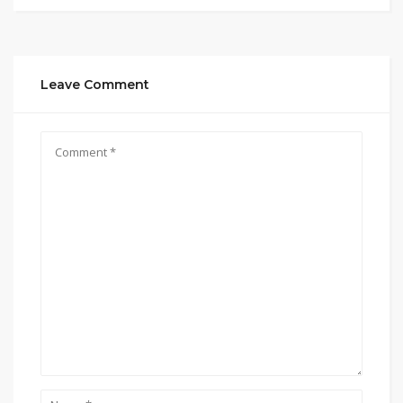
Leave Comment