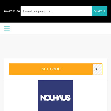
SEARCH
GET CODE
ME10