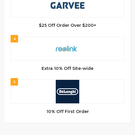
$25 Off Order Over $200+
4
Extra 10% Off Site-wide
5
10% Off First Order