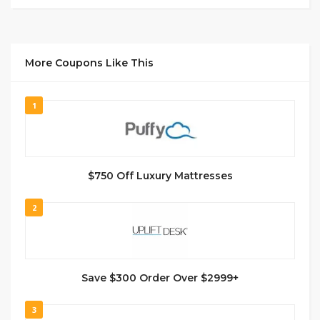
More Coupons Like This
1
$750 Off Luxury Mattresses
2
Save $300 Order Over $2999+
3