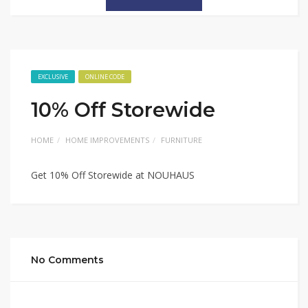
EXCLUSIVE
ONLINE CODE
10% Off Storewide
HOME
HOME IMPROVEMENTS
FURNITURE
Get 10% Off Storewide at NOUHAUS
No Comments