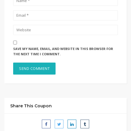
SAVE MY NAME, EMAIL, AND WEBSITE IN THIS BROWSER FOR
THE NEXT TIME I COMMENT.
Share This Coupon