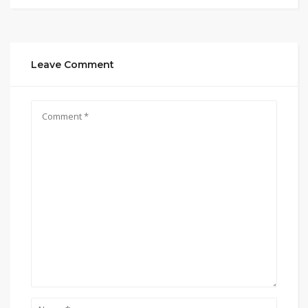
Leave Comment