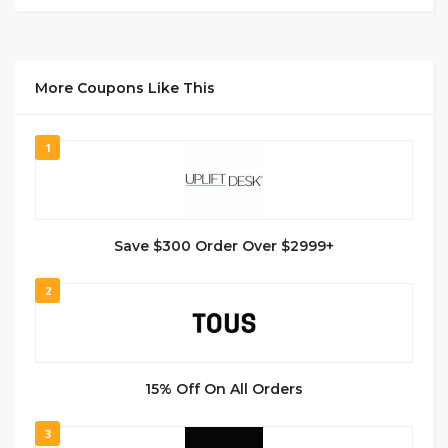
More Coupons Like This
1
Save $300 Order Over $2999+
2
15% Off On All Orders
3