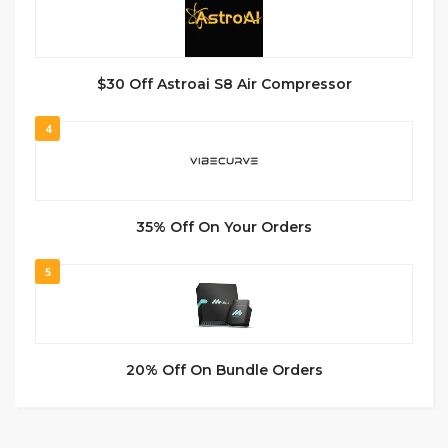
$30 Off Astroai S8 Air Compressor
4
35% Off On Your Orders
5
20% Off On Bundle Orders