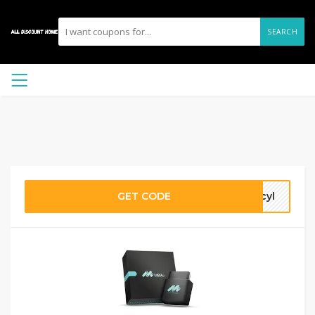
SEARCH
GET CODE
rcyl