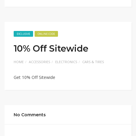
EXCLUSIVE
ONLINE CODE
10% Off Sitewide
HOME
ACCESSORIES
ELECTRONICS
CARS & TIRES
Get 10% Off Sitewide
No Comments