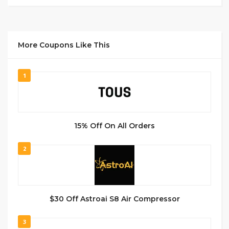
More Coupons Like This
1
15% Off On All Orders
2
$30 Off Astroai S8 Air Compressor
3