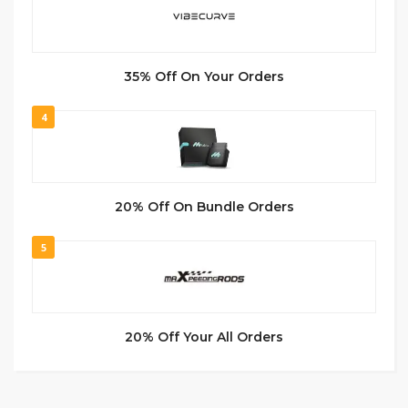
35% Off On Your Orders
4
20% Off On Bundle Orders
5
20% Off Your All Orders