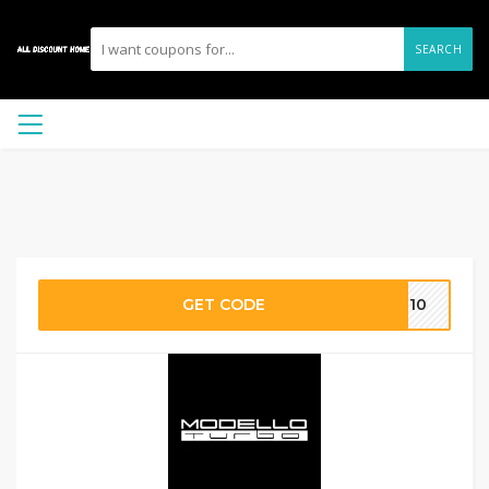
SEARCH
GET CODE
OR10