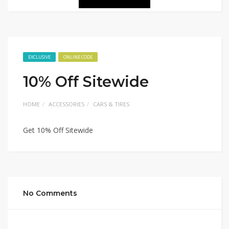
EXCLUSIVE
ONLINE CODE
10% Off Sitewide
HOME
ACCESSORIES
CARS & TIRES
Get 10% Off Sitewide
No Comments