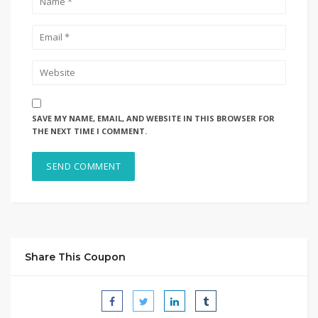
SAVE MY NAME, EMAIL, AND WEBSITE IN THIS BROWSER FOR
THE NEXT TIME I COMMENT.
Share This Coupon