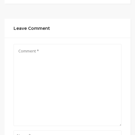
Leave Comment