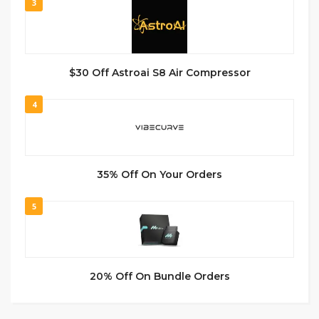
3
$30 Off Astroai S8 Air Compressor
4
35% Off On Your Orders
5
20% Off On Bundle Orders