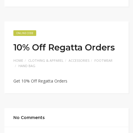
ONLINE CODE
10% Off Regatta Orders
HOME
CLOTHING & APPAREL
ACCESSORIES
FOOTWEAR
HAND BAG
Get 10% Off Regatta Orders
No Comments