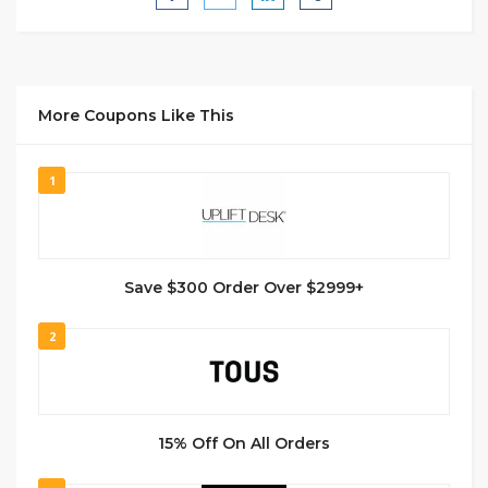
More Coupons Like This
1
Save $300 Order Over $2999+
2
15% Off On All Orders