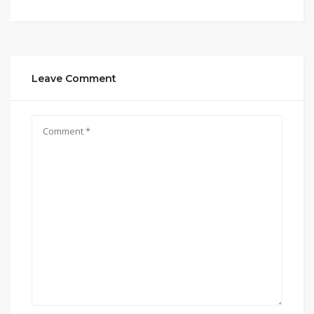
Leave Comment