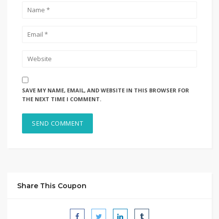
SAVE MY NAME, EMAIL, AND WEBSITE IN THIS BROWSER FOR
THE NEXT TIME I COMMENT.
Share This Coupon