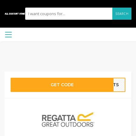
SEARCH
GET CODE
ICTS