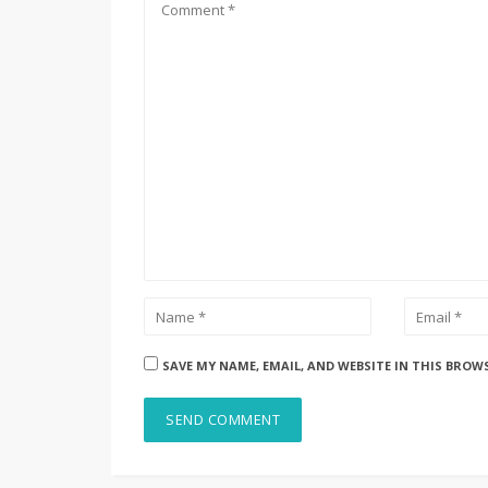
SAVE MY NAME, EMAIL, AND WEBSITE IN THIS BROW