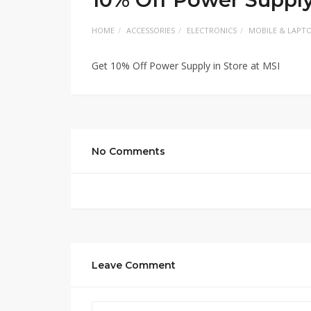
HOME
ACCESSORIES
ELECTRONICS
MOBILE & LAPT
Get 10% Off Power Supply in Store at MSI
No Comments
Leave Comment