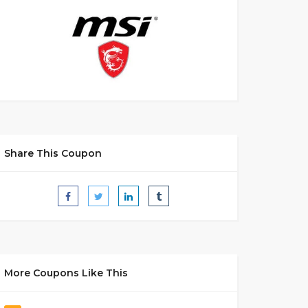
Share This Coupon
More Coupons Like This