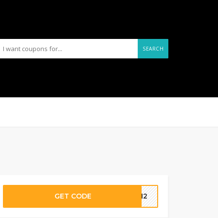
SEARCH
GET CODE
NVH2