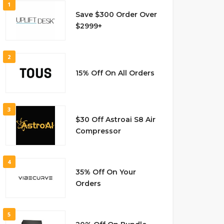
1
Save $300 Order Over
$2999+
2
15% Off On All Orders
3
$30 Off Astroai S8 Air
Compressor
4
35% Off On Your
Orders
5