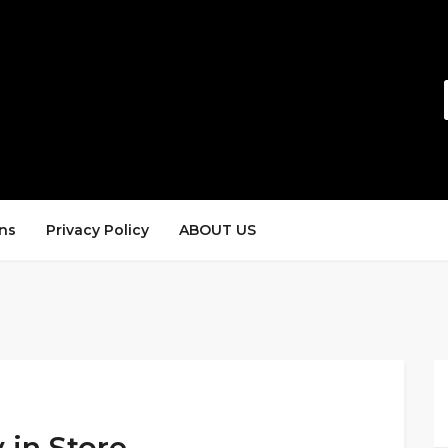
ns
Privacy Policy
ABOUT US
 in Store