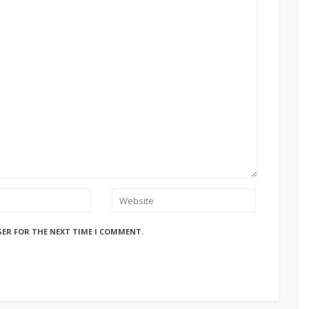
SER FOR THE NEXT TIME I COMMENT.