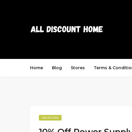
Home
Blog
Stores
Terms & Conditio
ONLINE CODE
10% Off Power Supply