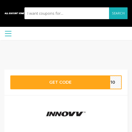
SEARCH
GET CODE
vv10