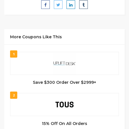
More Coupons Like This
1
Save $300 Order Over $2999+
2
15% Off On All Orders