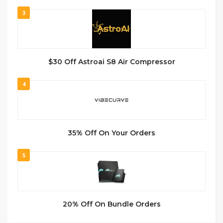
3
$30 Off Astroai S8 Air Compressor
4
35% Off On Your Orders
5
20% Off On Bundle Orders