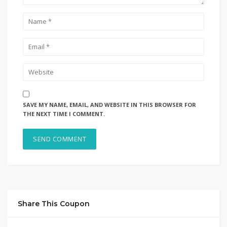
SAVE MY NAME, EMAIL, AND WEBSITE IN THIS BROWSER FOR
THE NEXT TIME I COMMENT.
Share This Coupon