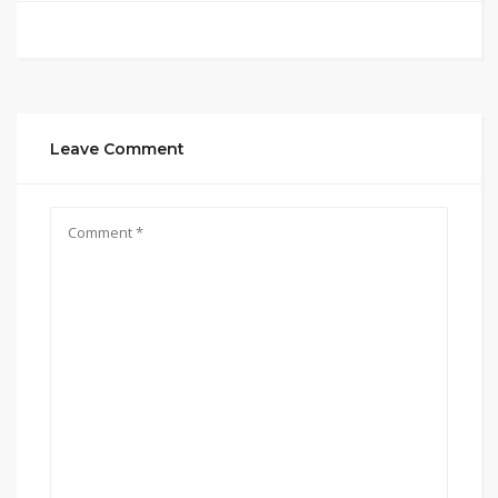
Leave Comment