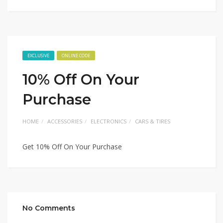
EXCLUSIVE
ONLINE CODE
10% Off On Your
Purchase
HOME
ACCESSORIES
ELECTRONICS
CARS & TIRES
Get 10% Off On Your Purchase
No Comments