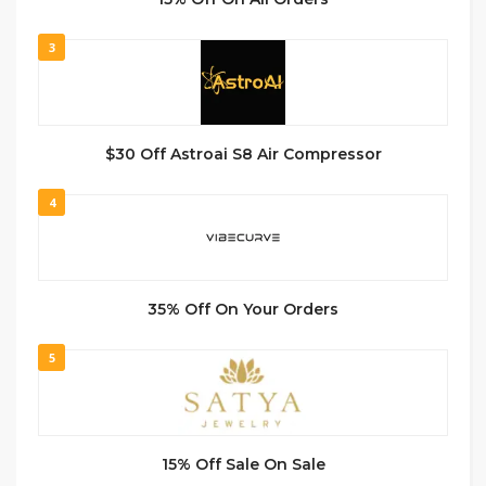
3
$30 Off Astroai S8 Air Compressor
4
35% Off On Your Orders
5
15% Off Sale On Sale