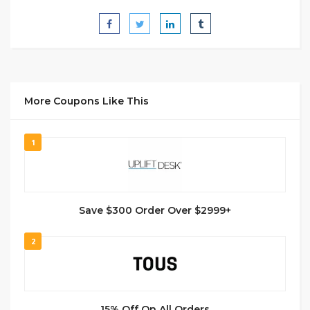
More Coupons Like This
1
Save $300 Order Over $2999+
2
15% Off On All Orders