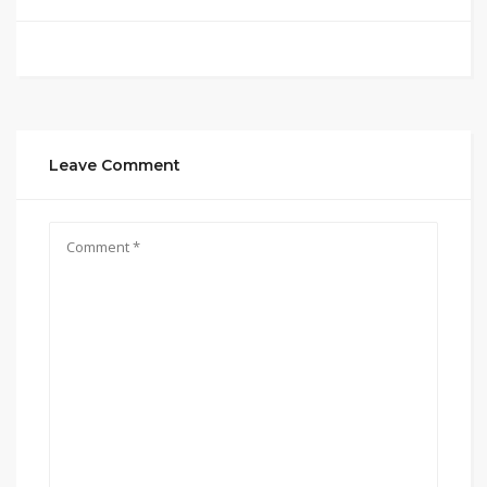
Leave Comment