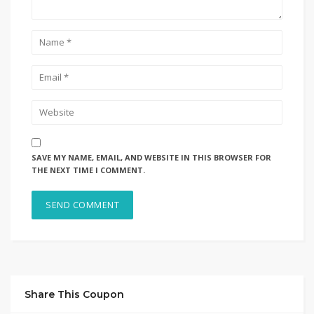
SAVE MY NAME, EMAIL, AND WEBSITE IN THIS BROWSER FOR
THE NEXT TIME I COMMENT.
Share This Coupon