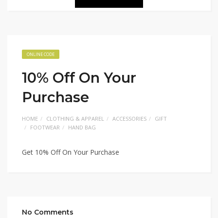
ONLINE CODE
10% Off On Your
Purchase
HOME
CLOTHING & APPAREL
ACCESSORIES
GIFT
FOOTWEAR
HAND BAG
Get 10% Off On Your Purchase
No Comments