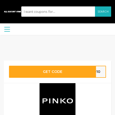
SEARCH
GET CODE
KO10