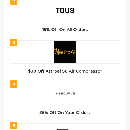
2
15% Off On All Orders
3
$30 Off Astroai S8 Air Compressor
4
35% Off On Your Orders
5