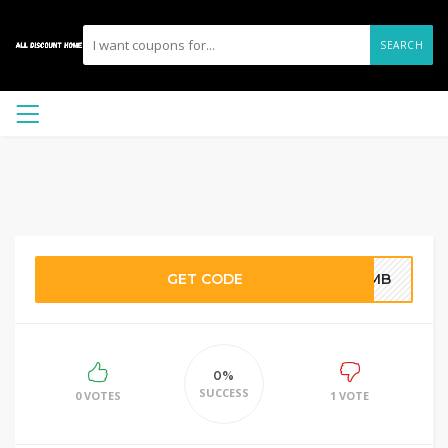
SEARCH
GET CODE
ONMB
0%
SUCCESS
0 VOTES
1 VOTE