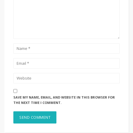
SAVE MY NAME, EMAIL, AND WEBSITE IN THIS BROWSER FOR
THE NEXT TIME I COMMENT.