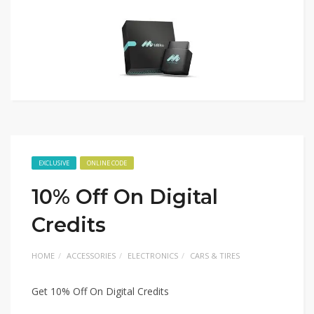
EXCLUSIVE
ONLINE CODE
10% Off On Digital
Credits
HOME
ACCESSORIES
ELECTRONICS
CARS & TIRES
Get 10% Off On Digital Credits