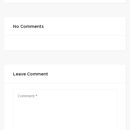
No Comments
Leave Comment