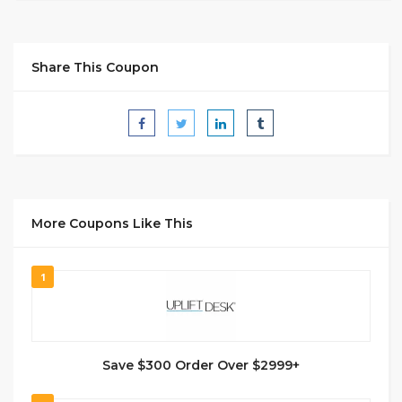
Share This Coupon
More Coupons Like This
1
Save $300 Order Over $2999+