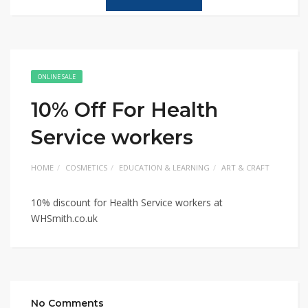
ONLINE SALE
10% Off For Health
Service workers
HOME
COSMETICS
EDUCATION & LEARNING
ART & CRAFT
10% discount for Health Service workers at
WHSmith.co.uk
No Comments