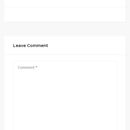
Leave Comment