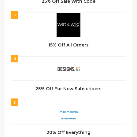
25% Off Sale With Code
3
15% Off All Orders
4
25% Off For New Subscribers
5
20% Off Everything