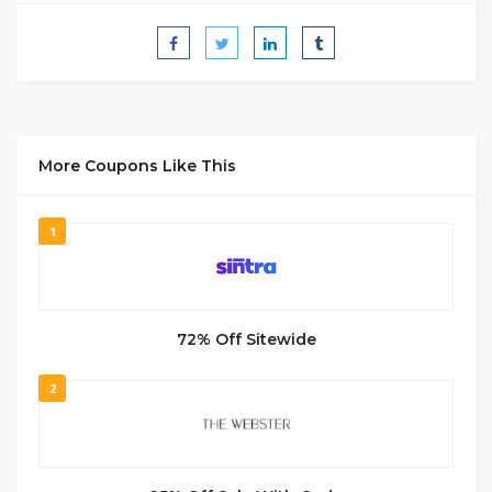
More Coupons Like This
1
72% Off Sitewide
2