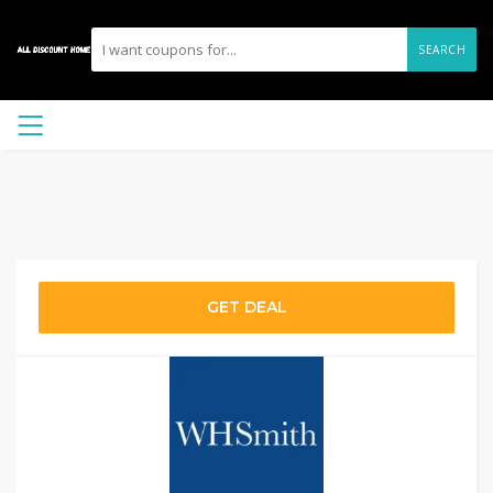
SEARCH
GET DEAL