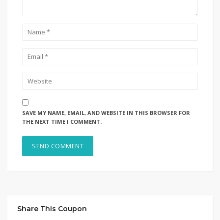
SAVE MY NAME, EMAIL, AND WEBSITE IN THIS BROWSER FOR
THE NEXT TIME I COMMENT.
Share This Coupon