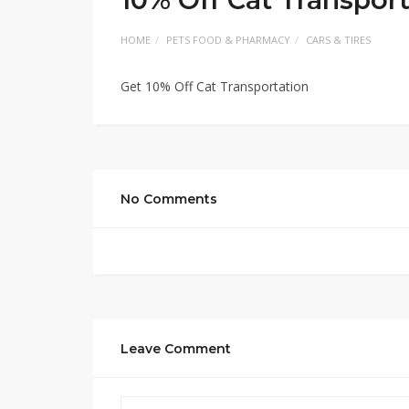
HOME
PETS FOOD & PHARMACY
CARS & TIRES
Get 10% Off Cat Transportation
No Comments
Leave Comment