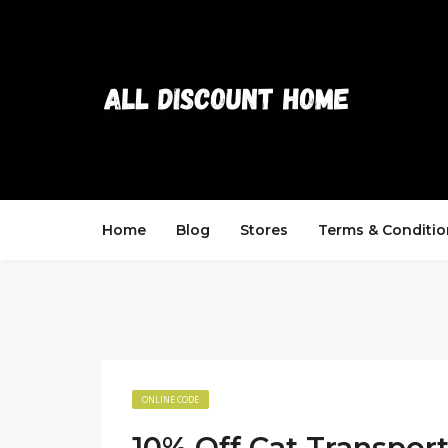
Home
Blog
Stores
Terms & Conditio
ONLINE CODE
10% Off Cat Transpor