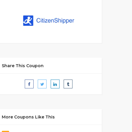
Share This Coupon
More Coupons Like This