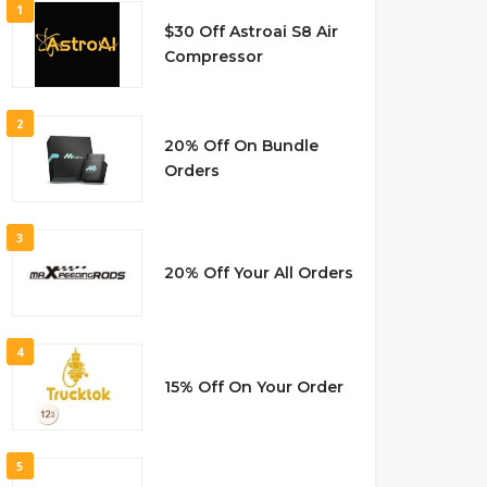
1
$30 Off Astroai S8 Air
Compressor
2
20% Off On Bundle
Orders
3
20% Off Your All Orders
4
15% Off On Your Order
5