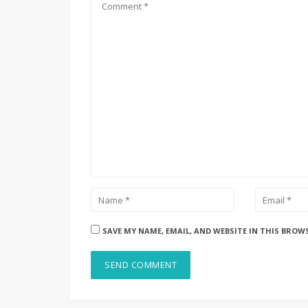
SAVE MY NAME, EMAIL, AND WEBSITE IN THIS BROW