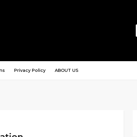
ns
Privacy Policy
ABOUT US
tation