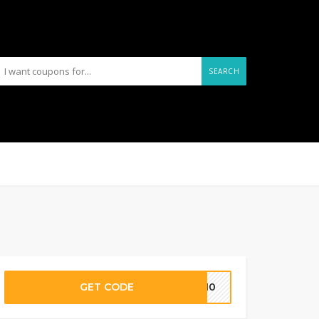
SEARCH
GET CODE
FF10