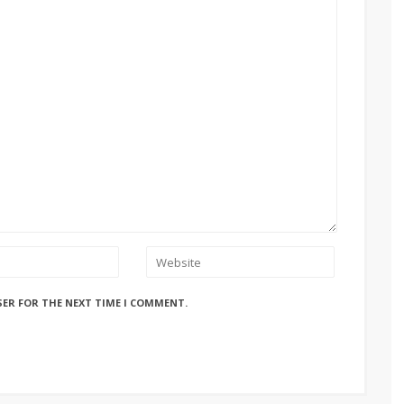
SER FOR THE NEXT TIME I COMMENT.