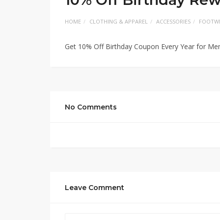
HOME
CLOTHING & APPAREL
ACCESSORIES
FOOTW
Get 10% Off Birthday Coupon Every Year for M
No Comments
Leave Comment