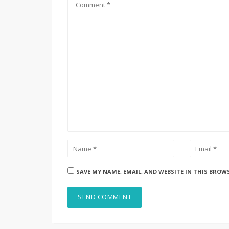
SAVE MY NAME, EMAIL, AND WEBSITE IN THIS BROW