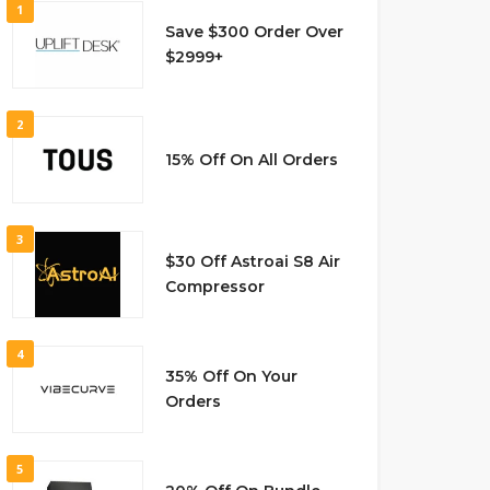
1
Save $300 Order Over
$2999+
2
15% Off On All Orders
3
$30 Off Astroai S8 Air
Compressor
4
35% Off On Your
Orders
5