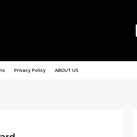
ns
Privacy Policy
ABOUT US
ward