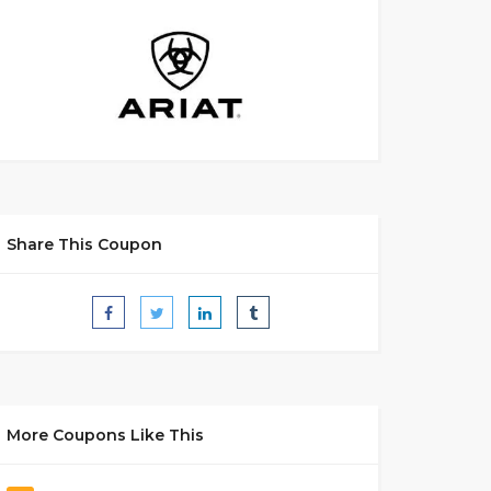
Share This Coupon
More Coupons Like This