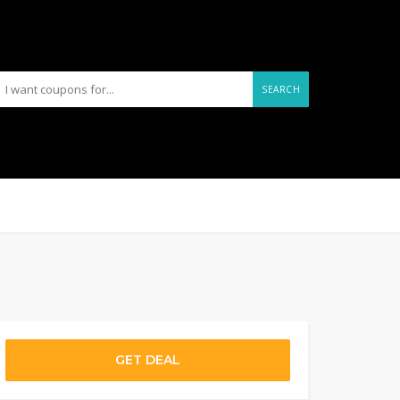
SEARCH
GET DEAL