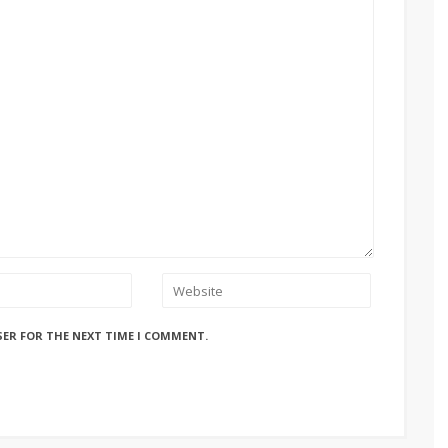
SER FOR THE NEXT TIME I COMMENT.