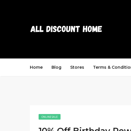
Home
Blog
Stores
Terms & Conditio
ONLINE SALE
10% Off Birthday Re