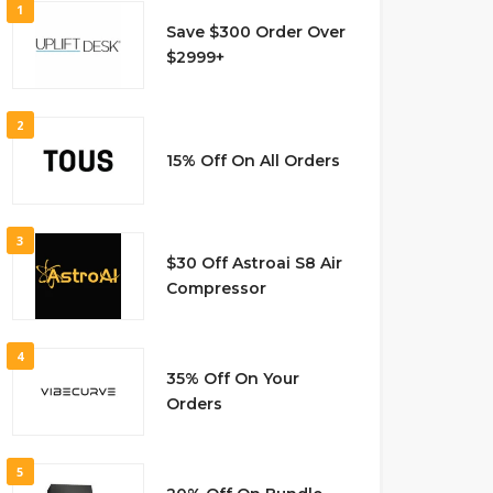
1
Save $300 Order Over
$2999+
2
15% Off On All Orders
3
$30 Off Astroai S8 Air
Compressor
4
35% Off On Your
Orders
5