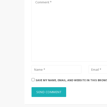
SAVE MY NAME, EMAIL, AND WEBSITE IN THIS BROW