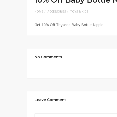
HOME
ACCESSORIES
TOYS & KIDS
Get 10% Off Thyseed Baby Bottle Nipple
No Comments
Leave Comment