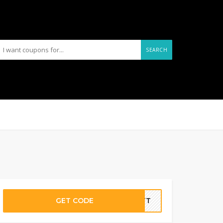
SEARCH
GET CODE
ASTT