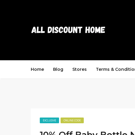
Home
Blog
Stores
Terms & Conditio
EXCLUSIVE
ONLINE CODE
10% Off Baby Bottle 