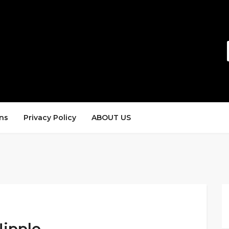
ns
Privacy Policy
ABOUT US
Nipple