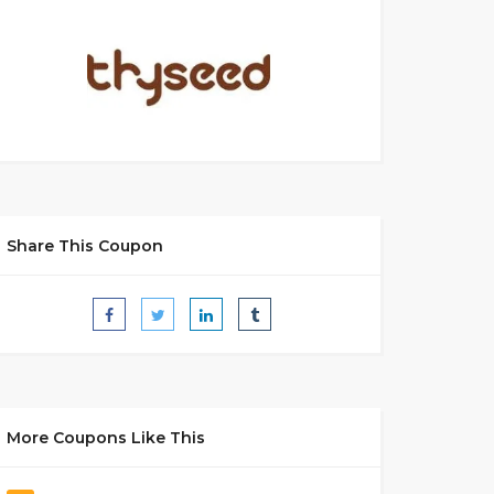
Share This Coupon
More Coupons Like This