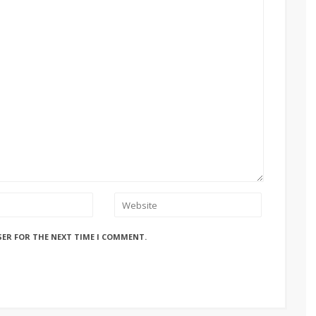
SER FOR THE NEXT TIME I COMMENT.