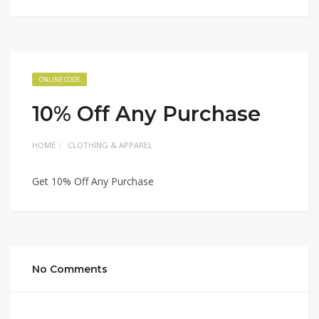
ONLINE CODE
10% Off Any Purchase
HOME
CLOTHING & APPAREL
Get 10% Off Any Purchase
No Comments