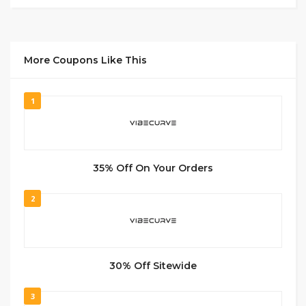
More Coupons Like This
1
35% Off On Your Orders
2
30% Off Sitewide
3