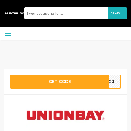
SEARCH
GET CODE
ME23