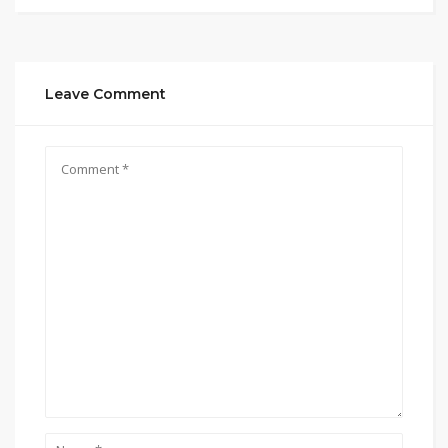
Leave Comment