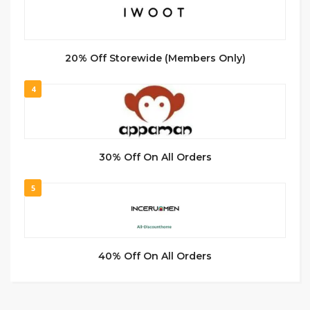
20% Off Storewide (Members Only)
4
30% Off On All Orders
5
40% Off On All Orders