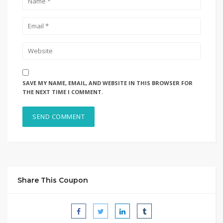
SAVE MY NAME, EMAIL, AND WEBSITE IN THIS BROWSER FOR
THE NEXT TIME I COMMENT.
Share This Coupon