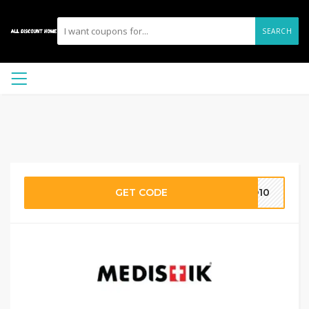
SEARCH
GET CODE
MD10