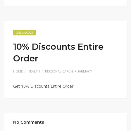
ONLINE CODE
10% Discounts Entire
Order
HOME
HEALTH
PERSONAL CARE & PHARMACY
Get 10% Discounts Entire Order
No Comments