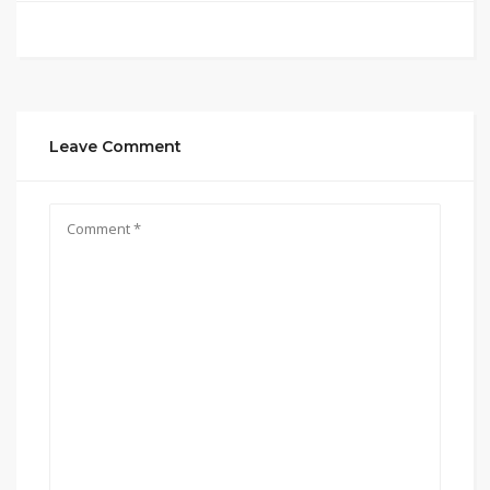
Leave Comment