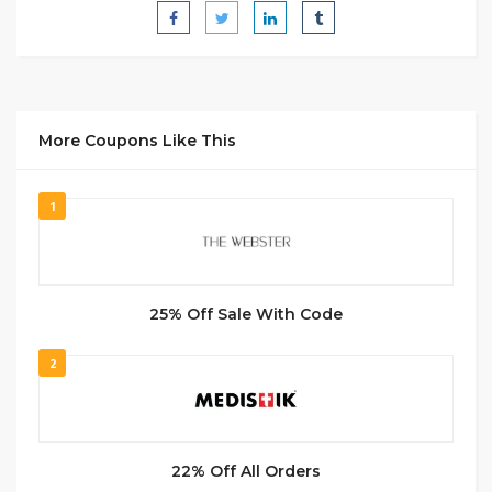
More Coupons Like This
1
25% Off Sale With Code
2
22% Off All Orders