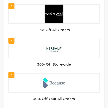
3
15% Off All Orders
4
30% Off Storewide
5
30% Off Your All Orders