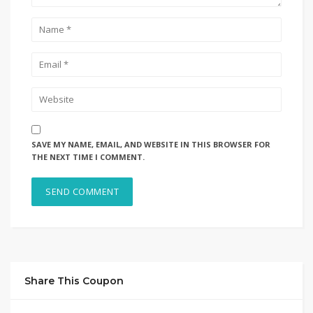
SAVE MY NAME, EMAIL, AND WEBSITE IN THIS BROWSER FOR
THE NEXT TIME I COMMENT.
Share This Coupon