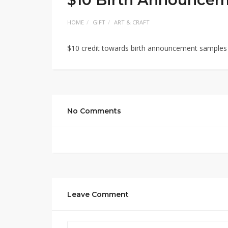
HOME
GIFT
ART & CRAFT
$10 credit towards birth announcement samples
No Comments
Leave Comment