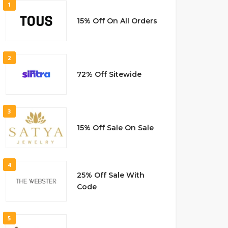
1
15% Off On All Orders
2
72% Off Sitewide
3
15% Off Sale On Sale
4
25% Off Sale With
Code
5