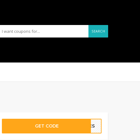
SEARCH
GET CODE
PLES