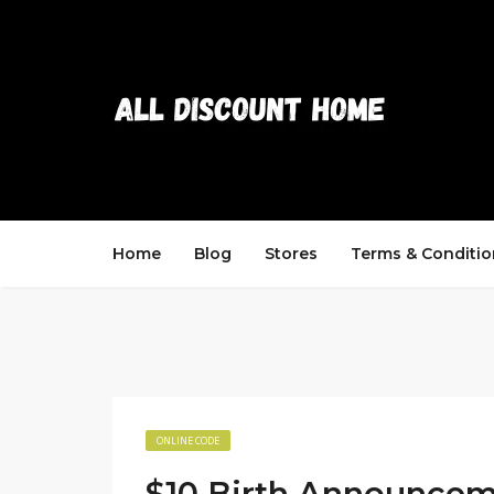
Home
Blog
Stores
Terms & Conditio
ONLINE CODE
$10 Birth Announce