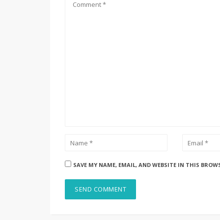
SAVE MY NAME, EMAIL, AND WEBSITE IN THIS BROW