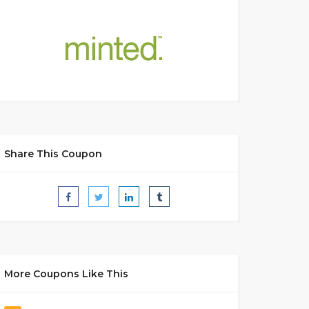
Share This Coupon
More Coupons Like This