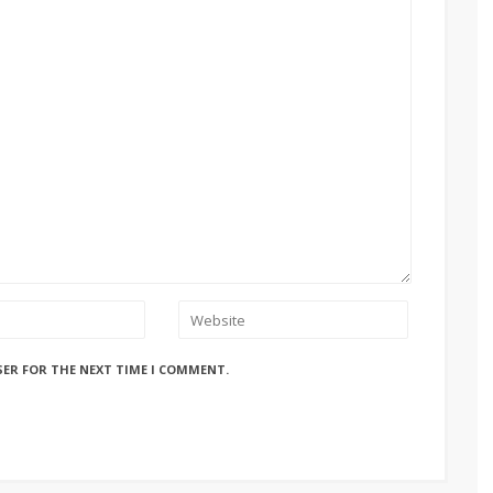
SER FOR THE NEXT TIME I COMMENT.