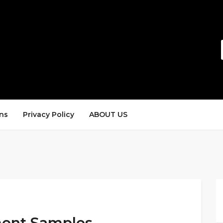
ns
Privacy Policy
ABOUT US
ment Samples