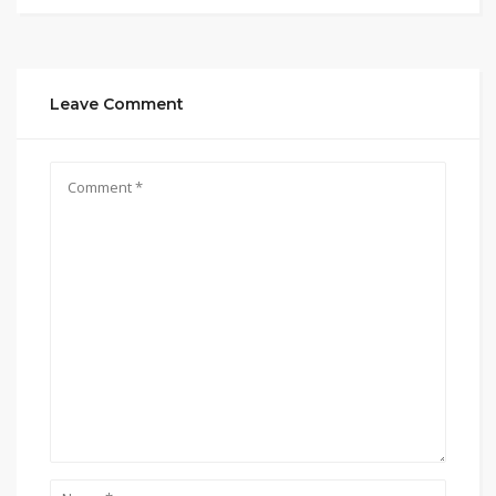
Leave Comment