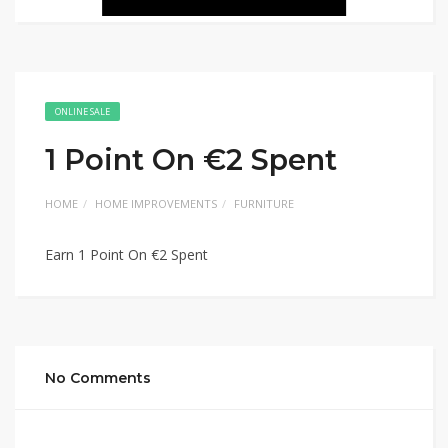
ONLINE SALE
1 Point On €2 Spent
HOME
HOME IMPROVEMENTS
FURNITURE
Earn 1 Point On €2 Spent
No Comments