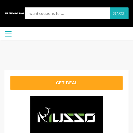
SEARCH
GET DEAL