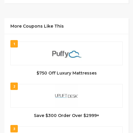
More Coupons Like This
1
$750 Off Luxury Mattresses
2
Save $300 Order Over $2999+
3