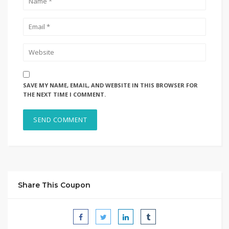
SAVE MY NAME, EMAIL, AND WEBSITE IN THIS BROWSER FOR
THE NEXT TIME I COMMENT.
Share This Coupon