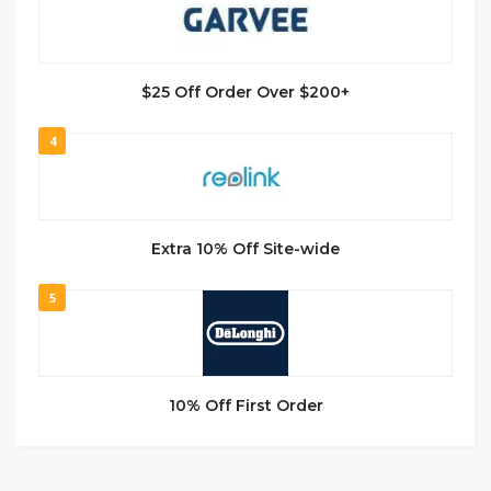
$25 Off Order Over $200+
4
Extra 10% Off Site-wide
5
10% Off First Order