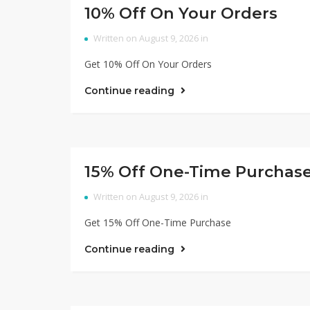
10% Off On Your Orders
Written on August 9, 2026 in
Get 10% Off On Your Orders
Continue reading
15% Off One-Time Purchas
Written on August 9, 2026 in
Get 15% Off One-Time Purchase
Continue reading