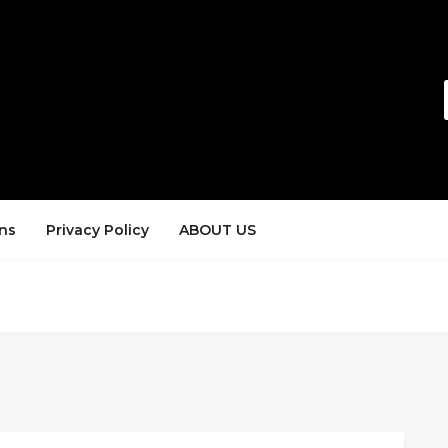
ns
Privacy Policy
ABOUT US