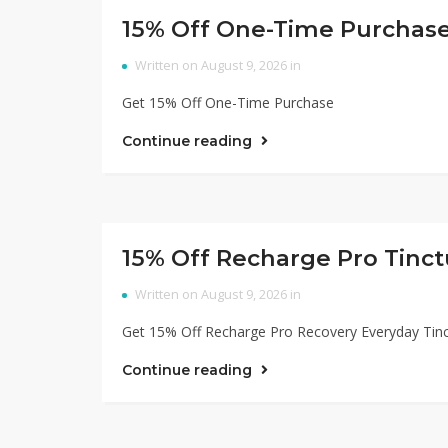
15% Off One-Time Purchas
Written on August 9, 2026 in
Get 15% Off One-Time Purchase
Continue reading
15% Off Recharge Pro Tinct
Written on August 9, 2026 in
Get 15% Off Recharge Pro Recovery Everyday Tin
Continue reading