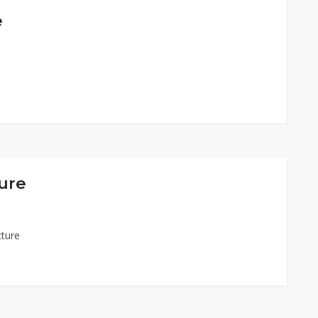
e
ure
cture