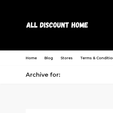
Home
Blog
Stores
Terms & Conditio
Archive for: