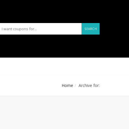
SEARCH
Home
Archive for: